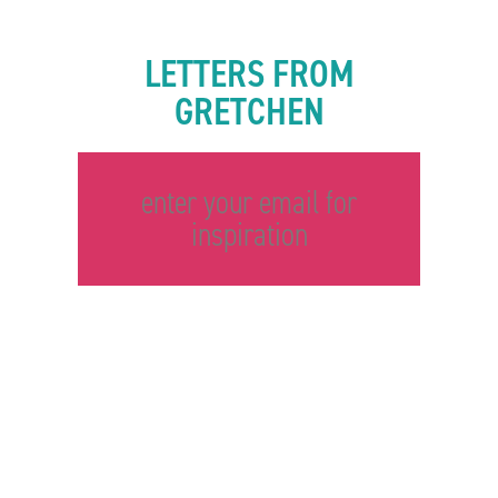
LETTERS FROM
GRETCHEN
enter your email for
inspiration