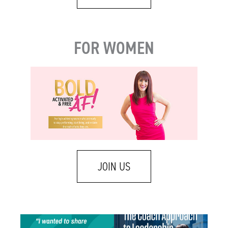
FOR WOMEN
JOIN US
One of my favorite emails landed in my
A few weeks ago I was talking with a leader