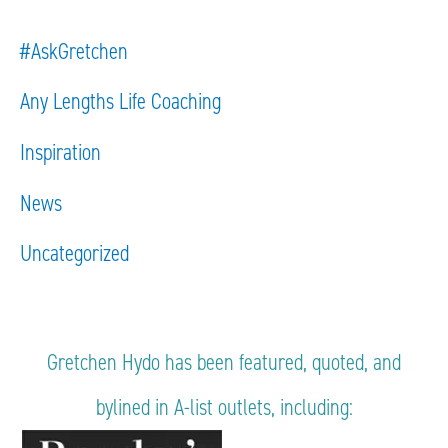
#AskGretchen
Any Lengths Life Coaching
Inspiration
News
Uncategorized
Gretchen Hydo has been featured, quoted, and
bylined in A-list outlets, including: