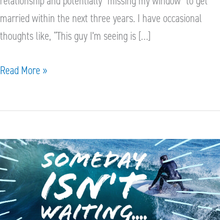
relationship and potentially “missing my window” to get
married within the next three years. I have occasional
thoughts like, “This guy I’m seeing is […]
Read More »
Because
Someday
isn’t
Waiting
or