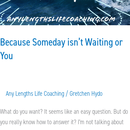
You
Because Someday isn’t Waiting or
You
Any Lengths Life Coaching
/
Gretchen Hydo
What do you want? It seems like an easy question. But do
you really know how to answer it? I’m not talking about