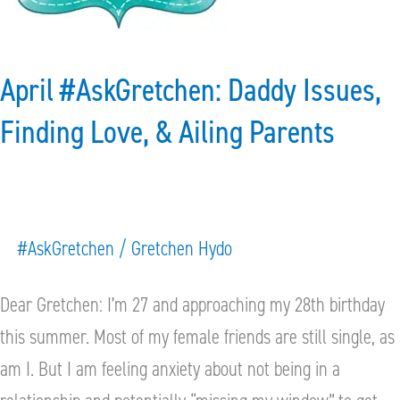
Finding
Love,
&
April #AskGretchen: Daddy Issues,
Ailing
Finding Love, & Ailing Parents
Parents
#AskGretchen
/
Gretchen Hydo
Dear Gretchen: I’m 27 and approaching my 28th birthday
this summer. Most of my female friends are still single, as
am I. But I am feeling anxiety about not being in a