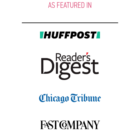
AS FEATURED IN