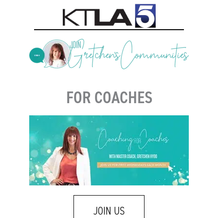
FOR COACHES
JOIN US