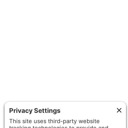
©2026 Gretchen Hydo International. All rights reserved.
Privacy Policy
Terms of Service
Disclaimer
Cookie Policy
Privacy Settings