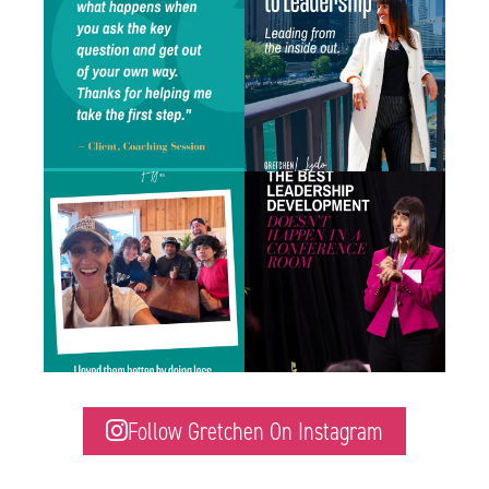
inbox
...
who
...
0
1
1
1
There is a difference between caring about
Some of the best leadership development
someone
...
work I do
...
1
2
1
1
Follow Gretchen On Instagram