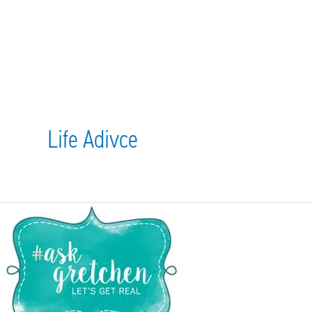
Life Adivce
April
#AskGretchen:
Daddy
Issues,