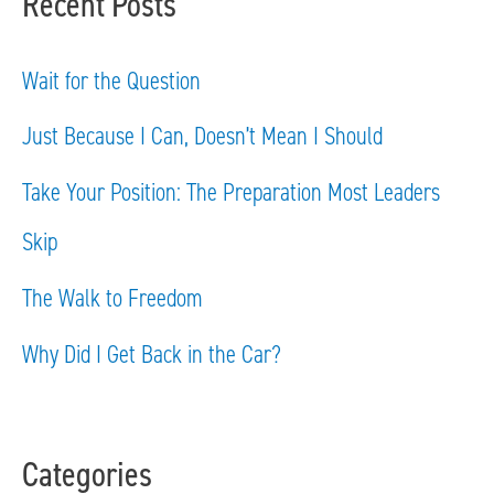
Recent Posts
r
c
Wait for the Question
h
Just Because I Can, Doesn’t Mean I Should
f
Take Your Position: The Preparation Most Leaders
o
Skip
r
The Walk to Freedom
:
Why Did I Get Back in the Car?
Categories