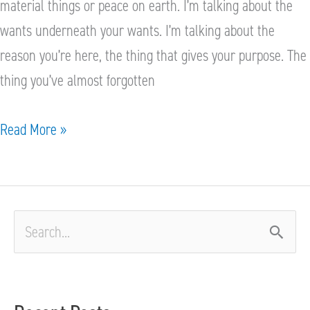
material things or peace on earth. I’m talking about the
wants underneath your wants. I’m talking about the
reason you’re here, the thing that gives your purpose. The
thing you’ve almost forgotten
Read More »
S
e
a