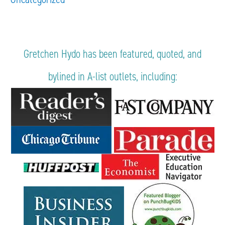
Gretchen Hydo has been featured, quoted, and
bylined in A-list outlets, including: