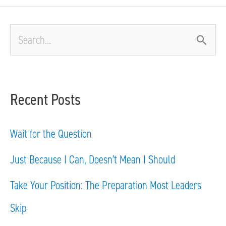
S
e
a
Recent Posts
r
c
Wait for the Question
h
Just Because I Can, Doesn’t Mean I Should
f
Take Your Position: The Preparation Most Leaders
o
Skip
r