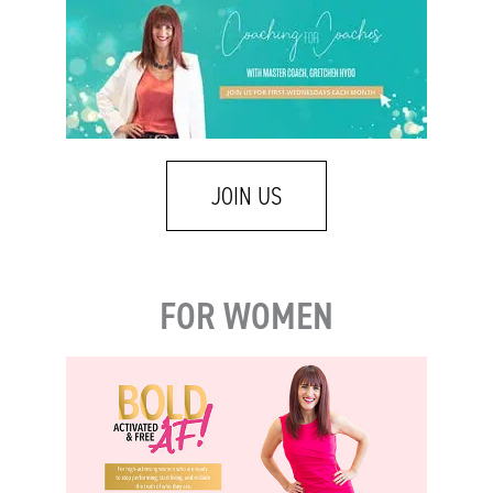
JOIN US
FOR WOMEN