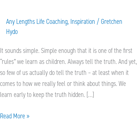
hard
to
Any Lengths Life Coaching
,
Inspiration
/
Gretchen
tell
Hydo
the
truth?
It sounds simple. Simple enough that it is one of the first
“rules” we learn as children. Always tell the truth. And yet,
so few of us actually do tell the truth – at least when it
comes to how we really feel or think about things. We
learn early to keep the truth hidden. […]
Read More »