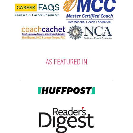
AS FEATURED IN