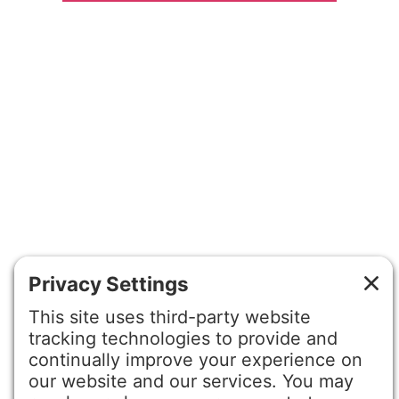
©2026 Gretchen Hydo International. All rights reserved.
Privacy Policy
Terms of Service
Disclaimer
Cookie Policy
Privacy Settings