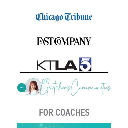
FOR COACHES