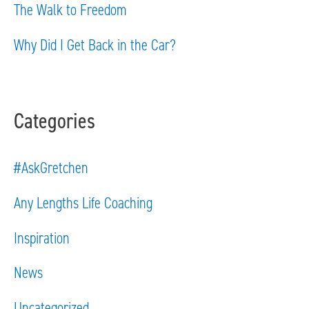
The Walk to Freedom
:
Why Did I Get Back in the Car?
Categories
#AskGretchen
Any Lengths Life Coaching
Inspiration
News
Uncategorized