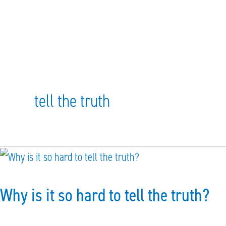
tell the truth
Why
is
Why is it so hard to tell the truth?
it
so