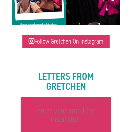
Follow Gretchen On Instagram
LETTERS FROM
GRETCHEN
enter your email for
inspiration