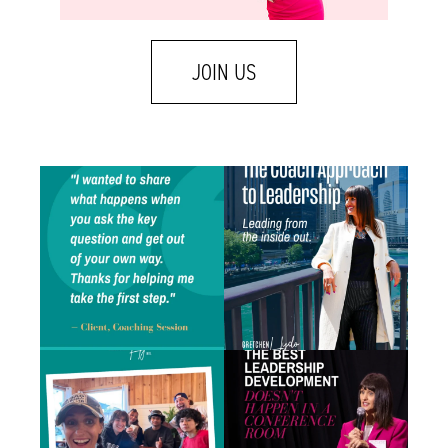
JOIN US
One of my favorite emails landed in my
A few weeks ago I was talking with a leader
inbox
...
who
...
1
1
1
1
There is a difference between caring about
Some of the best leadership development
someone
...
work I do
...
1
2
1
1