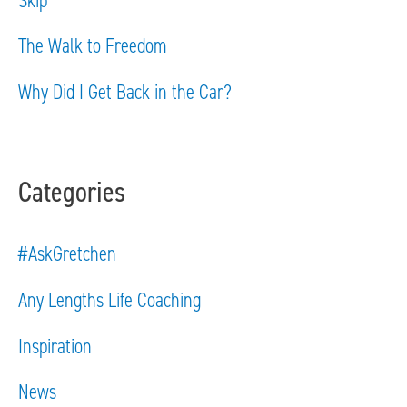
r
The Walk to Freedom
:
Why Did I Get Back in the Car?
Categories
#AskGretchen
Any Lengths Life Coaching
Inspiration
News