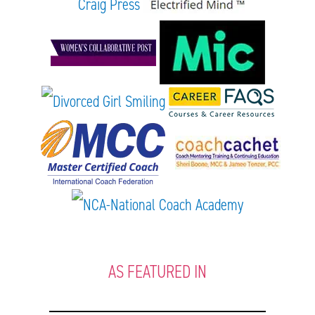
AS FEATURED IN