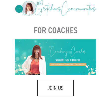
FOR COACHES
JOIN US