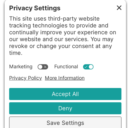
Privacy Policy
Terms of Service
Disclaimer
Cookie Policy
Privacy Settings