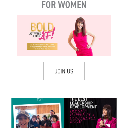
FOR WOMEN
JOIN US
There is a difference between caring about
Some of the best leadership development
someone
...
work I do
...
1
2
1
1