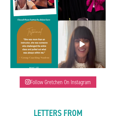
“I didn’t realize how much of an impact
Last month, I was at a four-day training in
...
Gretchen’s
...
6
1
1
2
Follow Gretchen On Instagram
LETTERS FROM