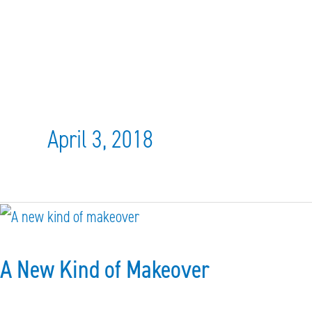
April 3, 2018
A
New
A New Kind of Makeover
Kind
of