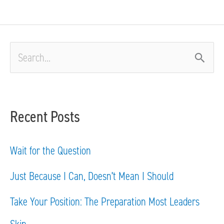
S
e
a
Recent Posts
r
c
Wait for the Question
h
Just Because I Can, Doesn’t Mean I Should
f
Take Your Position: The Preparation Most Leaders
o
Skip