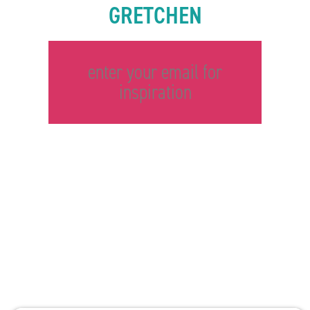
GRETCHEN
enter your email for
inspiration
©2026 Gretchen Hydo International. All rights reserved.