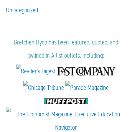
Uncategorized
Gretchen Hydo has been featured, quoted, and
bylined in A-list outlets, including: