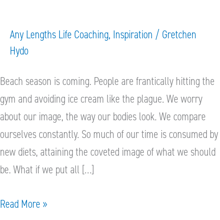
Makeover
Any Lengths Life Coaching
,
Inspiration
/
Gretchen
Hydo
Beach season is coming. People are frantically hitting the
gym and avoiding ice cream like the plague. We worry
about our image, the way our bodies look. We compare
ourselves constantly. So much of our time is consumed by
new diets, attaining the coveted image of what we should
be. What if we put all […]
Read More »