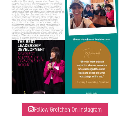
1
1
1
2
Some of the best leadership development
“I didn’t realize how much of an impact
work I do
...
Gretchen’s
...
1
1
1
2
Follow Gretchen On Instagram