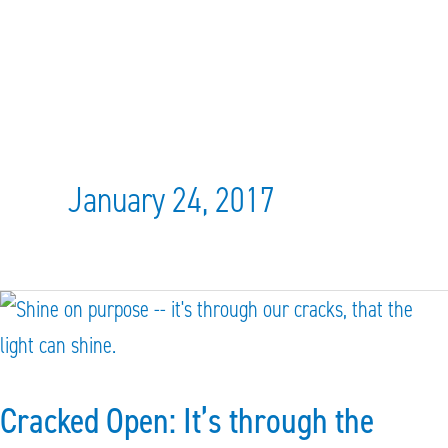
January 24, 2017
Cracked
Open:
It’s
Cracked Open: It’s through the
through