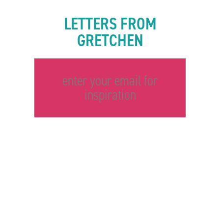
LETTERS FROM
GRETCHEN
enter your email for
inspiration