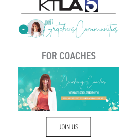
FOR COACHES
JOIN US