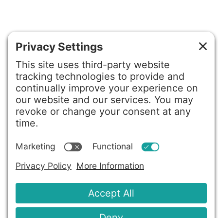
©2026 Gretchen Hydo International. All rights reserved.
Privacy Policy
Terms of Service
Disclaimer
Cookie Policy
Privacy Settings