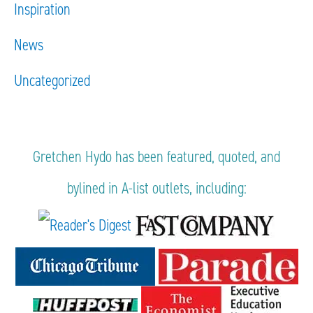
Inspiration
News
Uncategorized
Gretchen Hydo has been featured, quoted, and
bylined in A-list outlets, including: