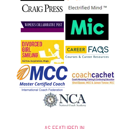
AS FEATURED IN