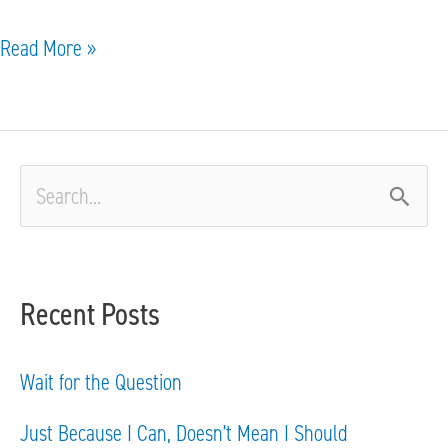
Read More »
S
e
a
Recent Posts
r
c
Wait for the Question
h
Just Because I Can, Doesn’t Mean I Should