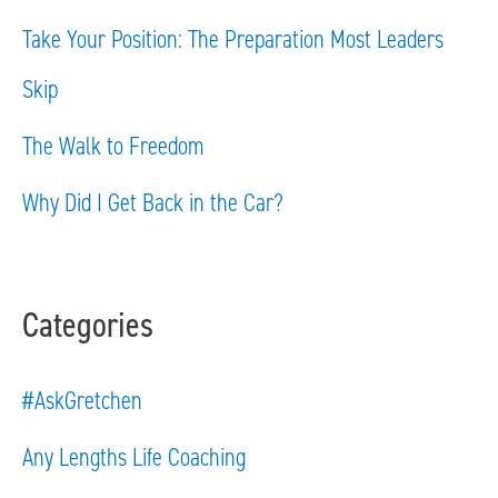
f
Take Your Position: The Preparation Most Leaders
o
Skip
r
The Walk to Freedom
:
Why Did I Get Back in the Car?
Categories
#AskGretchen
Any Lengths Life Coaching