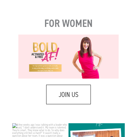
FOR WOMEN
JOIN US
A few weeks ago I was talking with a leader
There is a difference between caring about
who
...
someone
...