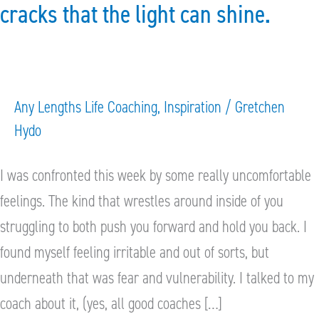
the
cracks that the light can shine.
cracks
that
the
light
Any Lengths Life Coaching
,
Inspiration
/
Gretchen
Hydo
can
shine.
I was confronted this week by some really uncomfortable
feelings. The kind that wrestles around inside of you
struggling to both push you forward and hold you back. I
found myself feeling irritable and out of sorts, but
underneath that was fear and vulnerability. I talked to my
coach about it, (yes, all good coaches […]