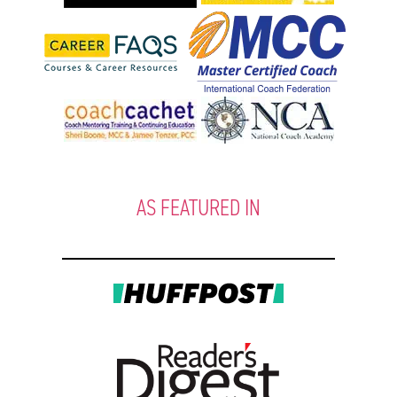
AS FEATURED IN