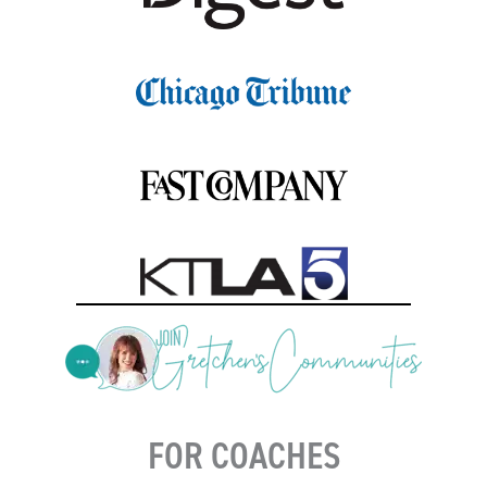
FOR COACHES