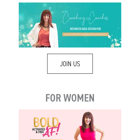
JOIN US
FOR WOMEN