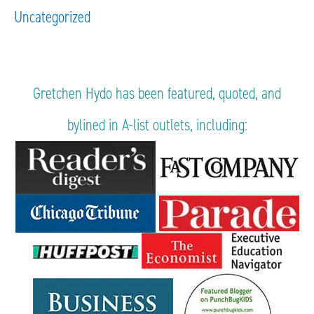
Uncategorized
Gretchen Hydo has been featured, quoted, and
bylined in A-list outlets, including: