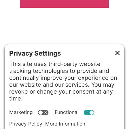
©2026 Gretchen Hydo International. All rights reserved.
Privacy Policy
Terms of Service
Disclaimer
Cookie Policy
Privacy Settings