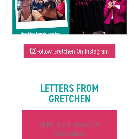
Follow Gretchen On Instagram
LETTERS FROM
GRETCHEN
enter your email for
inspiration