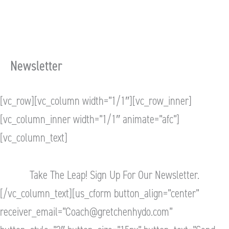
Newsletter
[vc_row][vc_column width=”1/1″][vc_row_inner]
[vc_column_inner width=”1/1″ animate=”afc”]
[vc_column_text]
Take The Leap! Sign Up For Our Newsletter.
[/vc_column_text][us_cform button_align=”center”
receiver_email=”
Coach@gretchenhydo.com
”