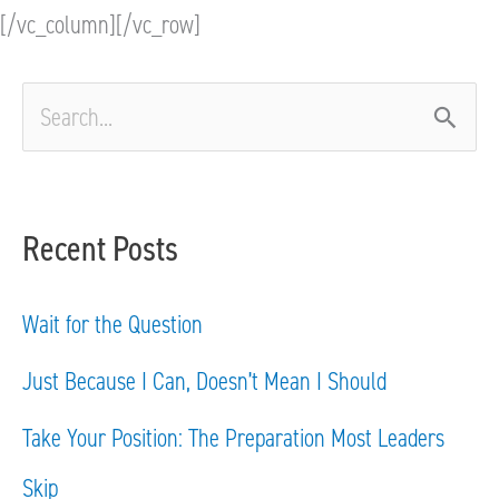
[/vc_column][/vc_row]
S
e
a
Recent Posts
r
c
Wait for the Question
h
Just Because I Can, Doesn’t Mean I Should
f
Take Your Position: The Preparation Most Leaders
o
Skip