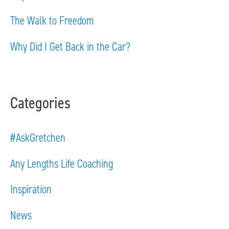
r
The Walk to Freedom
:
Why Did I Get Back in the Car?
Categories
#AskGretchen
Any Lengths Life Coaching
Inspiration
News