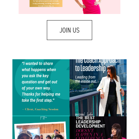
JOIN US
One of my favorite emails landed in my
A few weeks ago I was talking with a leader
inbox
...
who
...
0
1
1
1
There is a difference between caring about
Some of the best leadership development
someone
...
work I do
...
1
2
1
1