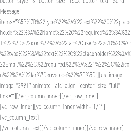
button_style=”3″ button_size=”15px” button_text=”Send
Message”
items=”%5B%7B%22type%22%3A%22text%22%2C%22place
holder%22%3A%22Name%22%2C%22required%22%3A%22
1%22%2C%22icon%22%3A%22far%7Cuser%22%7D%2C%7B
%22type%22%3A%22text%22%2C%22placeholder%22%3A%
22Email%22%2C%22required%22%3A%221%22%2C%22ico
n%22%3A%22far%7Cenvelope%22%7D%5D”][us_image
image=”3991″ animate=”afc” align=”center” size=”full”
link=””][/vc_column_inner][/vc_row_inner]
[vc_row_inner][vc_column_inner width=”1/1″]
[vc_column_text]
[/vc_column_text][/vc_column_inner][/vc_row_inner]