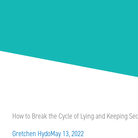
How to Break the Cycle of Lying and Keeping Sec
Gretchen Hydo
May 13, 2022