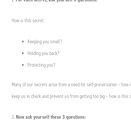
How is this secret:
Keeping you small?
Holding you back?
Protecting you?
Many of our secrets arise from a need for self-preservation – how i
keep us in check and prevent us from getting too big – how is this s
3.
Now ask yourself these 3 questions: