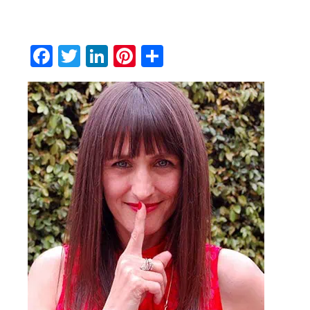
Facebook
Twitter
LinkedIn
Pinterest
Share