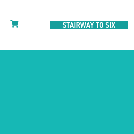
STAIRWAY TO SIX