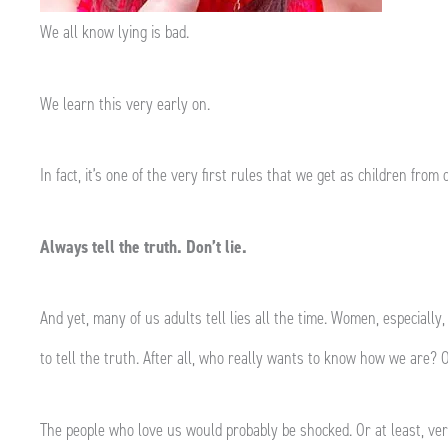
We all know lying is bad.
We learn this very early on.
In fact, it’s one of the very first rules that we get as children fro
Always tell the truth. Don’t lie.
And yet, many of us adults tell lies all the time. Women, especially, 
to tell the truth. After all, who really wants to know how we are?
The people who love us would probably be shocked. Or at least, ve