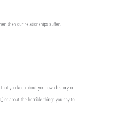
her, then our relationships suffer.
 that you keep about your own history or
,) or about the horrible things you say to