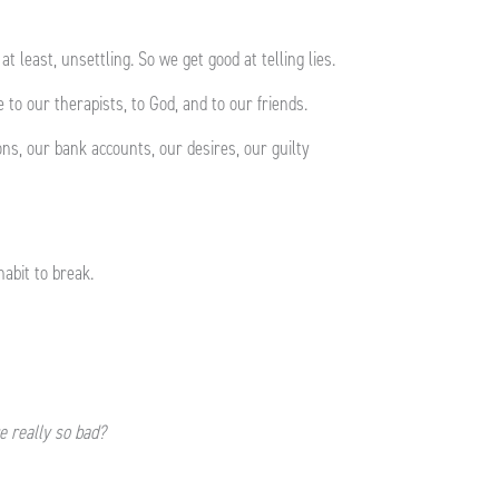
 at least, unsettling. So we get good at telling lies.
 to our therapists, to God, and to our friends.
ons, our bank accounts, our desires, our guilty
habit to break.
re really so bad?