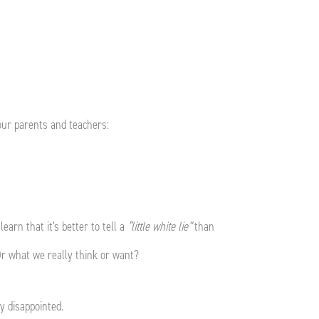
m our parents and teachers:
learn that it’s better to tell a
“little white lie”
than
 Or what we really think or want?
ry disappointed.