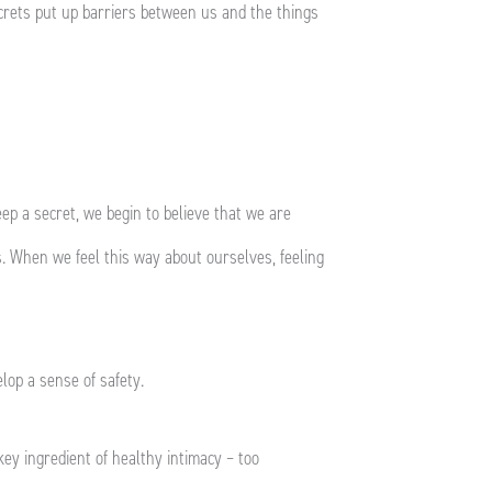
secrets put up barriers between us and the things
ep a secret, we begin to believe that we are
. When we feel this way about ourselves, feeling
elop a sense of safety.
key ingredient of healthy intimacy – too