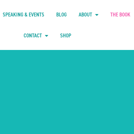
SPEAKING & EVENTS
BLOG
ABOUT
THE BOOK
CONTACT
SHOP