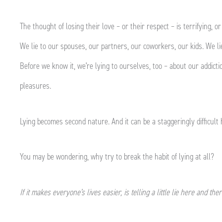
The thought of losing their love – or their respect – is terrifying, or
We lie to our spouses, our partners, our coworkers, our kids. We lie
Before we know it, we’re lying to ourselves, too – about our addicti
pleasures.
Lying becomes second nature. And it can be a staggeringly difficult 
You may be wondering, why try to break the habit of lying at all?
If it makes everyone’s lives easier, is telling a little lie here and the