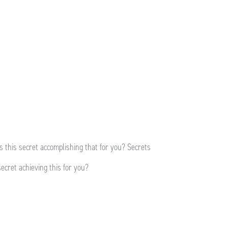
s this secret accomplishing that for you? Secrets
ecret achieving this for you?