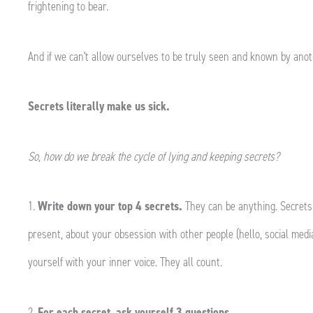
frightening to bear.
And if we can’t allow ourselves to be truly seen and known by anot
Secrets literally make us sick.
So, how do we break the cycle of lying and keeping secrets?
1.
Write down your top 4 secrets.
They can be anything. Secrets
present, about your obsession with other people (hello, social media
yourself with your inner voice. They all count.
2.
For each secret, ask yourself 3 questions.