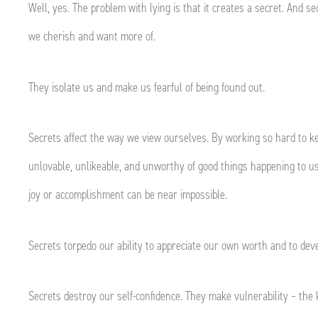
Well, yes. The problem with lying is that it creates a secret. And 
we cherish and want more of.
They isolate us and make us fearful of being found out.
Secrets affect the way we view ourselves. By working so hard to ke
unlovable, unlikeable, and unworthy of good things happening to us
joy or accomplishment can be near impossible.
Secrets torpedo our ability to appreciate our own worth and to dev
Secrets destroy our self-confidence. They make vulnerability – the 